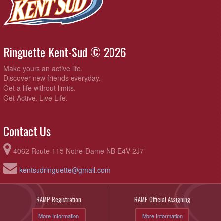
Ringuette Kent-Sud © 2026
Make yours an active life.
Discover new friends everyday.
Get a life without limits.
Get Active. Live Life.
Contact Us
4062 Route 115 Notre-Dame NB E4V 2J7
kentsudringuette@gmail.com
RAMP Registration
RAMP Official Assigning
More Information
More Information