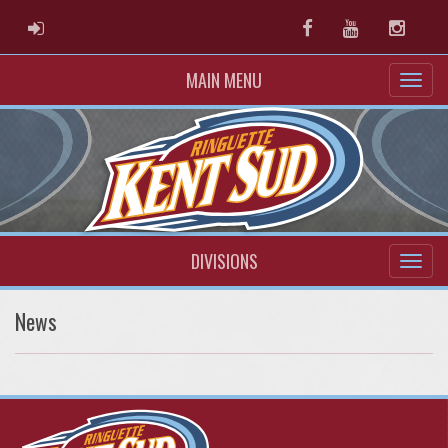
ADMIN LOGIN
Facebook
Youtube
Instag
MAIN MENU
DIVISIONS
News