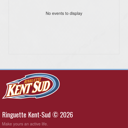
No events to display
Ringuette Kent-Sud © 2026
Make yours an active life.