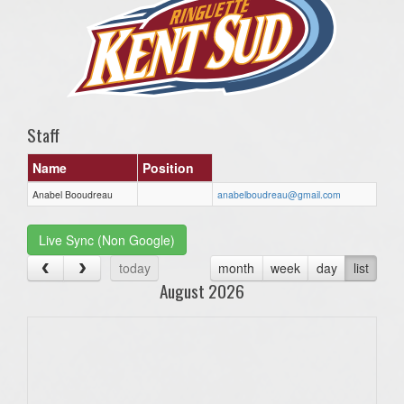
Staff
Name
Position
Anabel Booudreau
anabelboudreau@gmail.com
Live Sync (Non Google)
today
month
week
day
list
August 2026