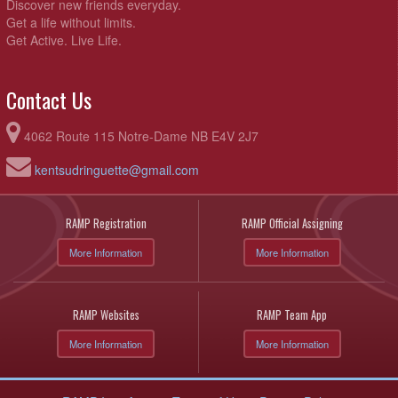
Discover new friends everyday.
Get a life without limits.
Get Active. Live Life.
Contact Us
4062 Route 115 Notre-Dame NB E4V 2J7
kentsudringuette@gmail.com
RAMP Registration
RAMP Official Assigning
More Information
More Information
RAMP Websites
RAMP Team App
More Information
More Information