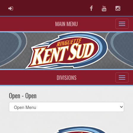
ADMIN LOGIN
Facebook
Youtube
Instag
MAIN MENU
DIVISIONS
Open - Open
Select
list(select
one):