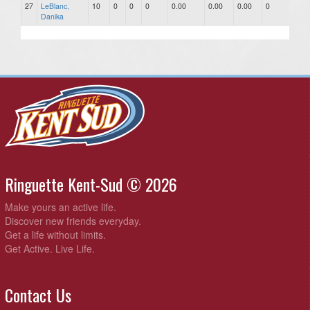
27
LeBlanc,
10
0
0
0
0.00
0.00
0.00
0
0
Danika
Ringuette Kent-Sud © 2026
Make yours an active life.
Discover new friends everyday.
Get a life without limits.
Get Active. Live Life.
Contact Us