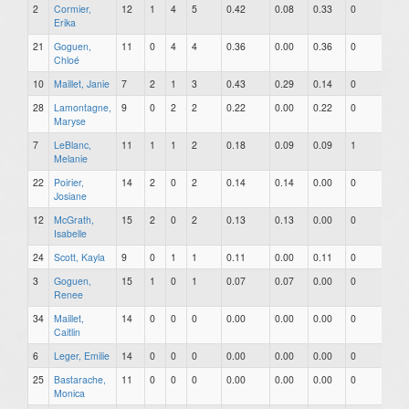
2
Cormier,
12
1
4
5
0.42
0.08
0.33
0
0
Erika
21
Goguen,
11
0
4
4
0.36
0.00
0.36
0
0
Chloé
10
Maillet, Janie
7
2
1
3
0.43
0.29
0.14
0
0
28
Lamontagne,
9
0
2
2
0.22
0.00
0.22
0
0
Maryse
7
LeBlanc,
11
1
1
2
0.18
0.09
0.09
1
0
Melanie
22
Poirier,
14
2
0
2
0.14
0.14
0.00
0
0
Josiane
12
McGrath,
15
2
0
2
0.13
0.13
0.00
0
0
Isabelle
24
Scott, Kayla
9
0
1
1
0.11
0.00
0.11
0
0
3
Goguen,
15
1
0
1
0.07
0.07
0.00
0
0
Renee
34
Maillet,
14
0
0
0
0.00
0.00
0.00
0
0
Caitlin
6
Leger, Emilie
14
0
0
0
0.00
0.00
0.00
0
0
25
Bastarache,
11
0
0
0
0.00
0.00
0.00
0
0
Monica