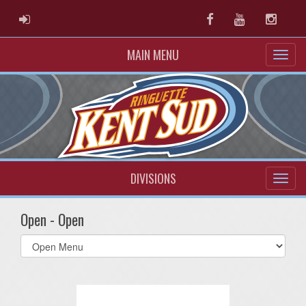
ADMIN LOGIN
Facebook
Youtube
Instag
MAIN MENU
DIVISIONS
Open - Open
Select
list(select
one):