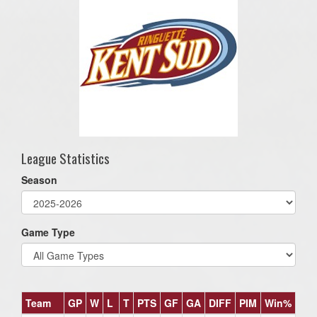
League Statistics
Season
Game Type
Team
GP
W
L
T
PTS
GF
GA
DIFF
PIM
Win%