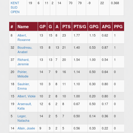
KENT
19
6
11
2
14
70
79
-9
22
0.368
SUD
OPEN
#
Name
GP
G
A
PTS
PTS/G
GPG
APG
PPG
SH
8
Albert,
13
15
8
23
1.77
1.15
0.62
1
0
Roxanne
32
Boudreau,
15
8
13
21
1.40
0.53
0.87
1
0
Anabel
37
Richard,
13
13
7
20
1.54
1.00
0.54
1
0
Jeremie
20
Poirier,
14
7
9
16
1.14
0.50
0.64
0
0
Mélodie
18
Saulnier,
10
3
8
11
1.10
0.30
0.80
0
0
Emma
15
Albert, Vickie
10
2
8
10
1.00
0.20
0.80
0
0
19
Arsenault,
12
6
2
8
0.67
0.50
0.17
0
0
Katia
5
Leger,
14
2
5
7
0.50
0.14
0.36
0
0
Natacha
14
Allain, Josée
9
3
2
5
0.56
0.33
0.22
0
0