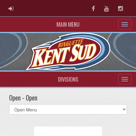
ADMIN LOGIN
Facebook
Youtube
Instag
MAIN MENU
DIVISIONS
Open - Open
Select
list(select
one):