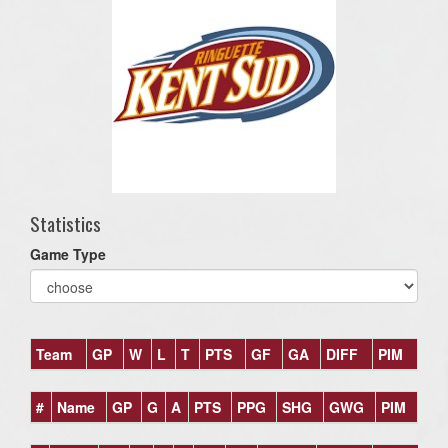
Statistics
Game Type
Team
GP
W
L
T
PTS
GF
GA
DIFF
PIM
#
Name
GP
G
A
PTS
PPG
SHG
GWG
PIM